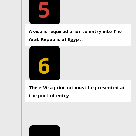
5
A visa is required prior to entry into The
Arab Republic of Egypt.
6
The e-Visa printout must be presented at
the port of entry.