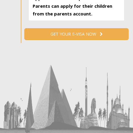
Parents can apply for their children
from the parents account.
GET YOUR E-VISA NOW