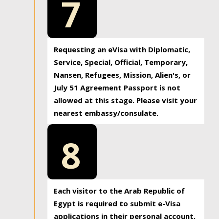
7
Requesting an eVisa with Diplomatic,
Service, Special, Official, Temporary,
Nansen, Refugees, Mission, Alien's, or
July 51 Agreement Passport is not
allowed at this stage. Please visit your
nearest embassy/consulate.
8
Each visitor to the Arab Republic of
Egypt is required to submit e-Visa
applications in their personal account.