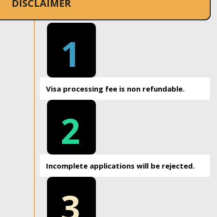
DISCLAIMER
1
Visa processing fee is non refundable.
2
Incomplete applications will be rejected.
3