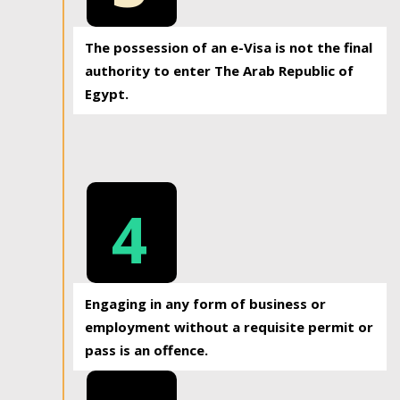
The possession of an e-Visa is not the final
authority to enter The Arab Republic of
Egypt.
4
Engaging in any form of business or
employment without a requisite permit or
pass is an offence.