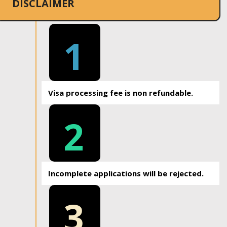
DISCLAIMER
1
Visa processing fee is non refundable.
2
Incomplete applications will be rejected.
3