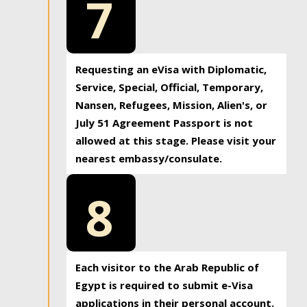
7
Requesting an eVisa with Diplomatic,
Service, Special, Official, Temporary,
Nansen, Refugees, Mission, Alien's, or
July 51 Agreement Passport is not
allowed at this stage. Please visit your
nearest embassy/consulate.
8
Each visitor to the Arab Republic of
Egypt is required to submit e-Visa
applications in their personal account.