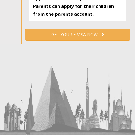
Parents can apply for their children
from the parents account.
GET YOUR E-VISA NOW