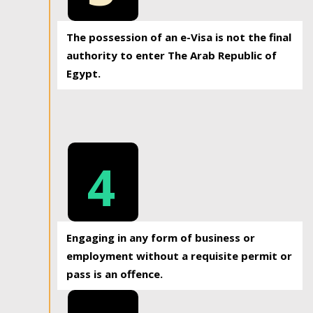
The possession of an e-Visa is not the final
authority to enter The Arab Republic of
Egypt.
4
Engaging in any form of business or
employment without a requisite permit or
pass is an offence.