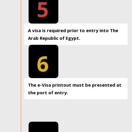
5
A visa is required prior to entry into The
Arab Republic of Egypt.
6
The e-Visa printout must be presented at
the port of entry.