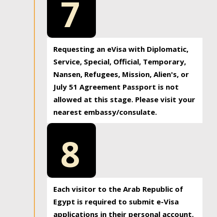
7
Requesting an eVisa with Diplomatic,
Service, Special, Official, Temporary,
Nansen, Refugees, Mission, Alien's, or
July 51 Agreement Passport is not
allowed at this stage. Please visit your
nearest embassy/consulate.
8
Each visitor to the Arab Republic of
Egypt is required to submit e-Visa
applications in their personal account.