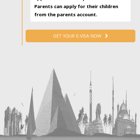
Parents can apply for their children
from the parents account.
GET YOUR E-VISA NOW