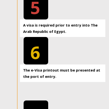
5
A visa is required prior to entry into The
Arab Republic of Egypt.
6
The e-Visa printout must be presented at
the port of entry.