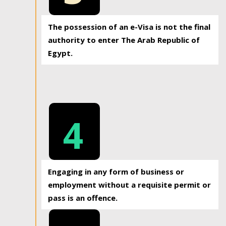
The possession of an e-Visa is not the final
authority to enter The Arab Republic of
Egypt.
4
Engaging in any form of business or
employment without a requisite permit or
pass is an offence.