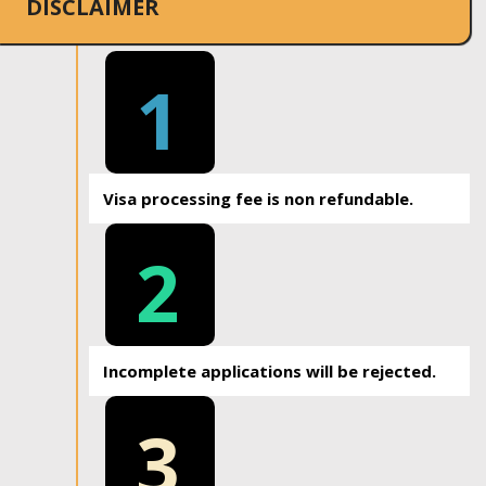
DISCLAIMER
1
Visa processing fee is non refundable.
2
Incomplete applications will be rejected.
3