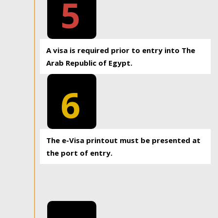
5
A visa is required prior to entry into The
Arab Republic of Egypt.
6
The e-Visa printout must be presented at
the port of entry.