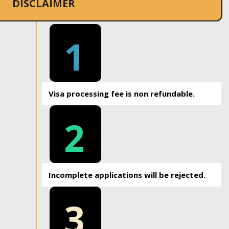
DISCLAIMER
1
Visa processing fee is non refundable.
2
Incomplete applications will be rejected.
3