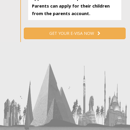
Parents can apply for their children
from the parents account.
GET YOUR E-VISA NOW