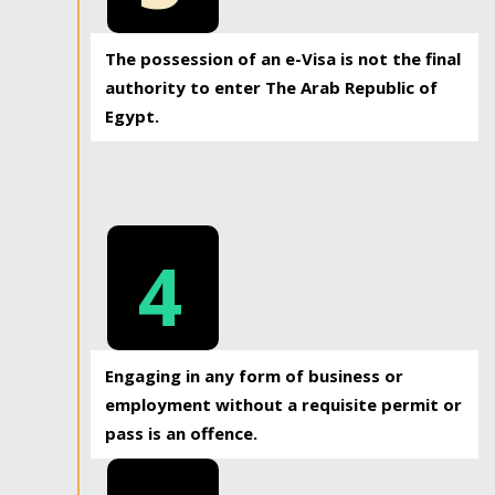
The possession of an e-Visa is not the final
authority to enter The Arab Republic of
Egypt.
4
Engaging in any form of business or
employment without a requisite permit or
pass is an offence.