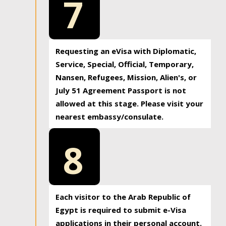
7
Requesting an eVisa with Diplomatic,
Service, Special, Official, Temporary,
Nansen, Refugees, Mission, Alien's, or
July 51 Agreement Passport is not
allowed at this stage. Please visit your
nearest embassy/consulate.
8
Each visitor to the Arab Republic of
Egypt is required to submit e-Visa
applications in their personal account.