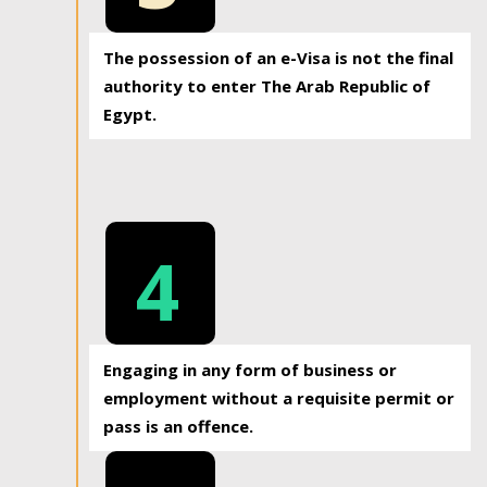
The possession of an e-Visa is not the final
authority to enter The Arab Republic of
Egypt.
4
Engaging in any form of business or
employment without a requisite permit or
pass is an offence.