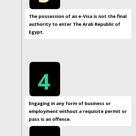
The possession of an e-Visa is not the final
authority to enter The Arab Republic of
Egypt.
4
Engaging in any form of business or
employment without a requisite permit or
pass is an offence.