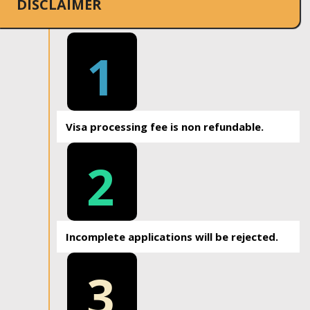
DISCLAIMER
1
Visa processing fee is non refundable.
2
Incomplete applications will be rejected.
3