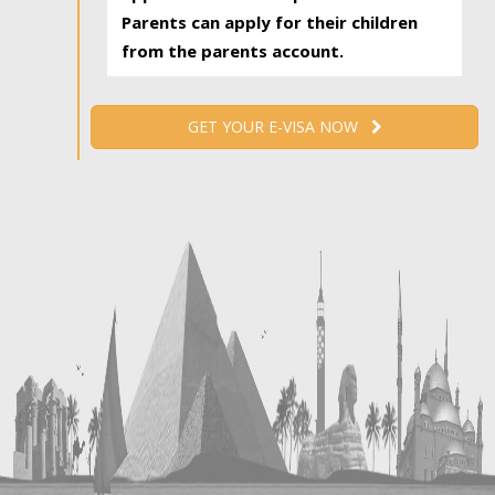
Parents can apply for their children
from the parents account.
GET YOUR E-VISA NOW