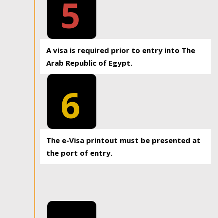
5
A visa is required prior to entry into The
Arab Republic of Egypt.
6
The e-Visa printout must be presented at
the port of entry.