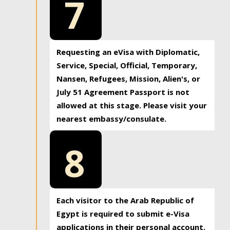
7
Requesting an eVisa with Diplomatic,
Service, Special, Official, Temporary,
Nansen, Refugees, Mission, Alien's, or
July 51 Agreement Passport is not
allowed at this stage. Please visit your
nearest embassy/consulate.
8
Each visitor to the Arab Republic of
Egypt is required to submit e-Visa
applications in their personal account.