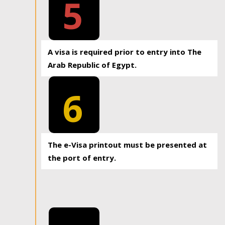
5
A visa is required prior to entry into The
Arab Republic of Egypt.
6
The e-Visa printout must be presented at
the port of entry.