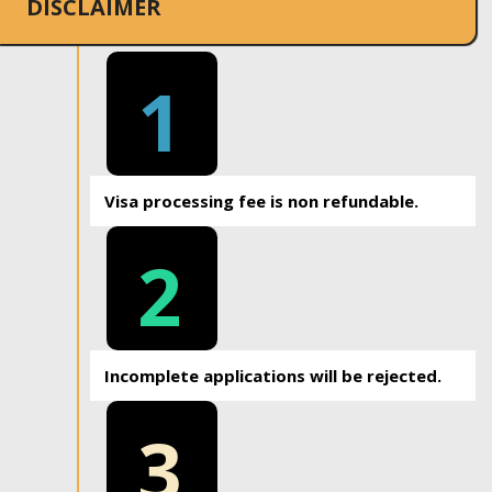
DISCLAIMER
1
Visa processing fee is non refundable.
2
Incomplete applications will be rejected.
3