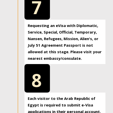
7
Requesting an eVisa with Diplomatic,
Service, Special, Official, Temporary,
Nansen, Refugees, Mission, Alien's, or
July 51 Agreement Passport is not
allowed at this stage. Please visit your
nearest embassy/consulate.
8
Each visitor to the Arab Republic of
Egypt is required to submit e-Visa
applications in their personal account.