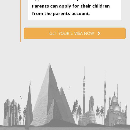
Parents can apply for their children
from the parents account.
GET YOUR E-VISA NOW