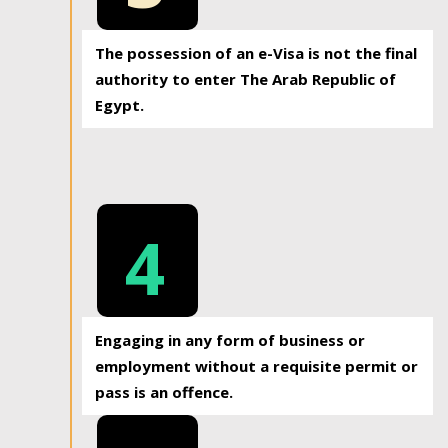
The possession of an e-Visa is not the final
authority to enter The Arab Republic of
Egypt.
4
Engaging in any form of business or
employment without a requisite permit or
pass is an offence.