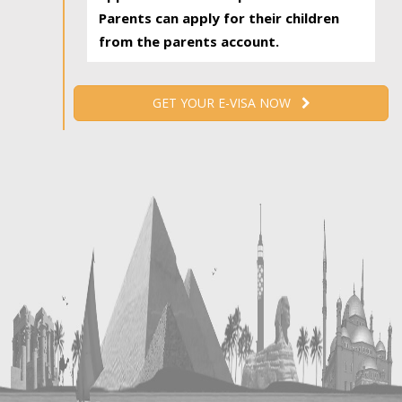
Parents can apply for their children
from the parents account.
GET YOUR E-VISA NOW