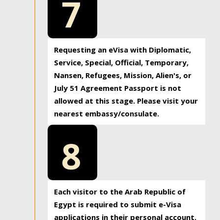
7
Requesting an eVisa with Diplomatic,
Service, Special, Official, Temporary,
Nansen, Refugees, Mission, Alien's, or
July 51 Agreement Passport is not
allowed at this stage. Please visit your
nearest embassy/consulate.
8
Each visitor to the Arab Republic of
Egypt is required to submit e-Visa
applications in their personal account.