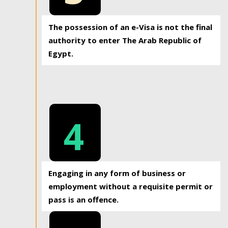
The possession of an e-Visa is not the final
authority to enter The Arab Republic of
Egypt.
4
Engaging in any form of business or
employment without a requisite permit or
pass is an offence.