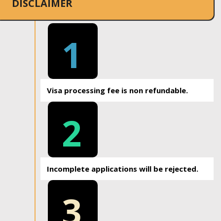
DISCLAIMER
1
Visa processing fee is non refundable.
2
Incomplete applications will be rejected.
3