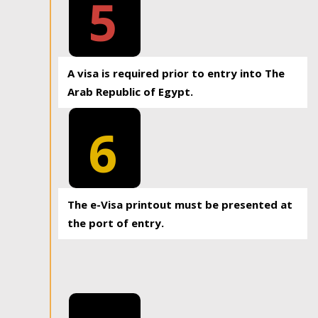
5
A visa is required prior to entry into The
Arab Republic of Egypt.
6
The e-Visa printout must be presented at
the port of entry.