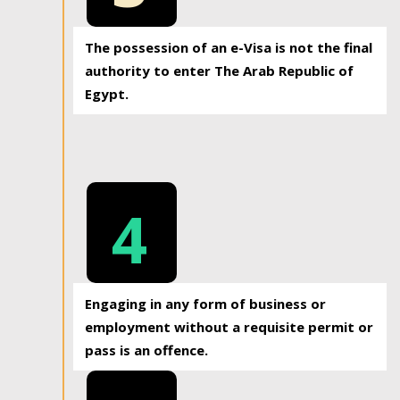
The possession of an e-Visa is not the final
authority to enter The Arab Republic of
Egypt.
4
Engaging in any form of business or
employment without a requisite permit or
pass is an offence.