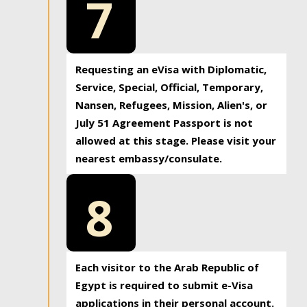
7
Requesting an eVisa with Diplomatic,
Service, Special, Official, Temporary,
Nansen, Refugees, Mission, Alien's, or
July 51 Agreement Passport is not
allowed at this stage. Please visit your
nearest embassy/consulate.
8
Each visitor to the Arab Republic of
Egypt is required to submit e-Visa
applications in their personal account.