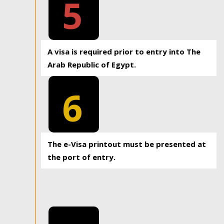
5
A visa is required prior to entry into The
Arab Republic of Egypt.
6
The e-Visa printout must be presented at
the port of entry.