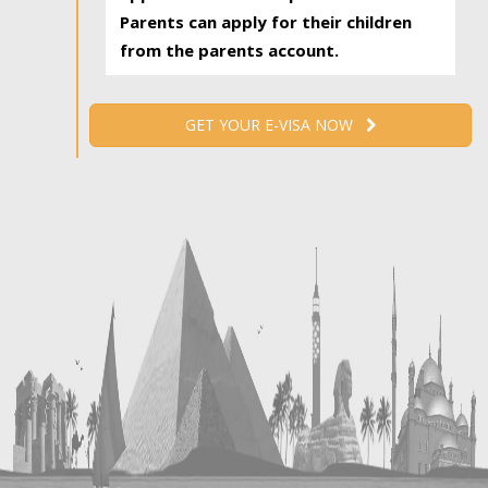
Parents can apply for their children
from the parents account.
GET YOUR E-VISA NOW