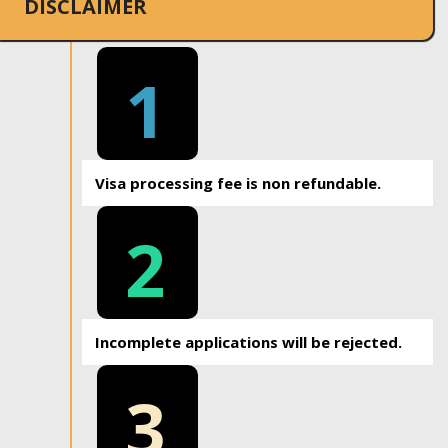
DISCLAIMER
1
Visa processing fee is non refundable.
2
Incomplete applications will be rejected.
3