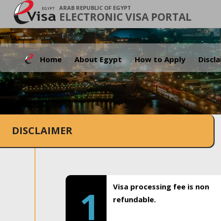
ARAB REPUBLIC OF EGYPT
ELECTRONIC VISA PORTAL
Home
About Egypt
How to Apply
Discl
DISCLAIMER
Visa processing fee is non
1
refundable.