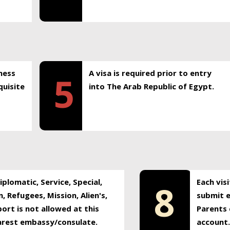
ness
A visa is required prior to entry
5
uisite
into The Arab Republic of Egypt.
plomatic, Service, Special,
Each vis
8
, Refugees, Mission, Alien's,
submit e
ort is not allowed at this
Parents 
earest embassy/consulate.
account