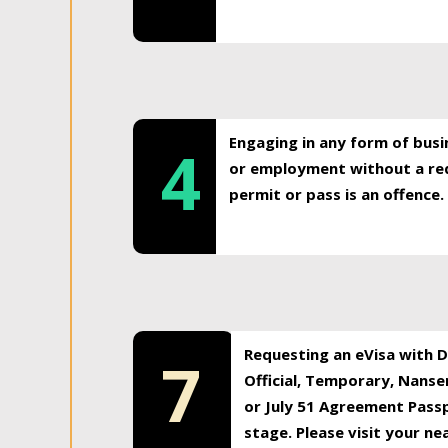
Engaging in any form of busi
4
or employment without a req
permit or pass is an offence.
Requesting an eVisa with Di
7
Official, Temporary, Nansen
or July 51 Agreement Passp
stage. Please visit your n