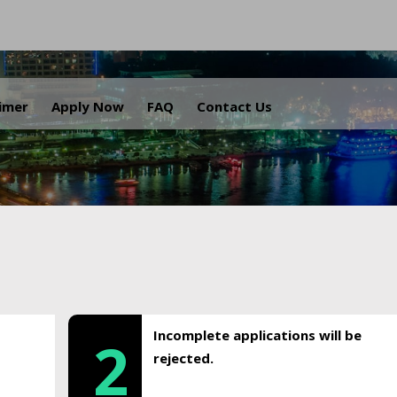
.
aimer
Apply Now
FAQ
Contact Us
Incomplete applications will be
2
rejected.