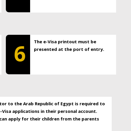
The e-Visa printout must be
6
presented at the port of entry.
itor to the Arab Republic of Egypt is required to
-Visa applications in their personal account.
can apply for their children from the parents
.