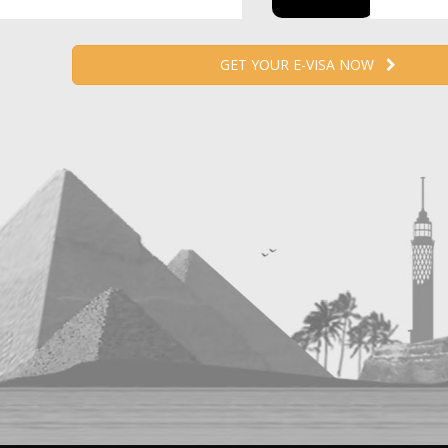
GET YOUR E-VISA NOW