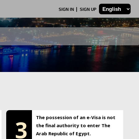
SIGN IN
SIGN UP
The possession of an e-Visa is not
3
the final authority to enter The
Arab Republic of Egypt.