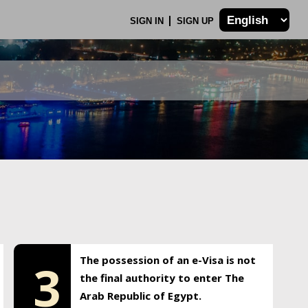
SIGN IN
SIGN UP
The possession of an e-Visa is not
3
the final authority to enter The
Arab Republic of Egypt.