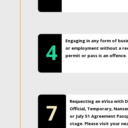
Engaging in any form of busi
4
or employment without a req
permit or pass is an offence.
Requesting an eVisa with Di
7
Official, Temporary, Nansen
or July 51 Agreement Passp
stage. Please visit your n