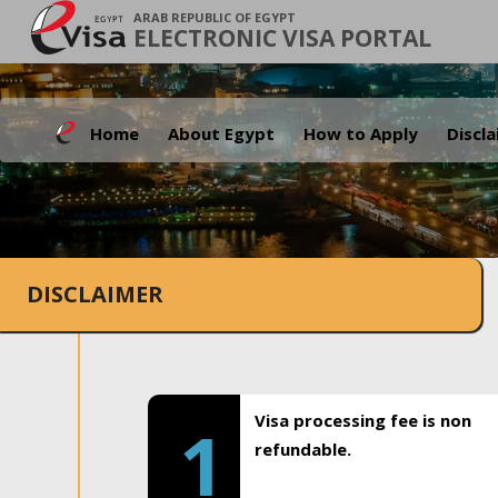
ARAB REPUBLIC OF EGYPT
ELECTRONIC VISA PORTAL
Home
About Egypt
How to Apply
Discl
DISCLAIMER
Visa processing fee is non
1
refundable.