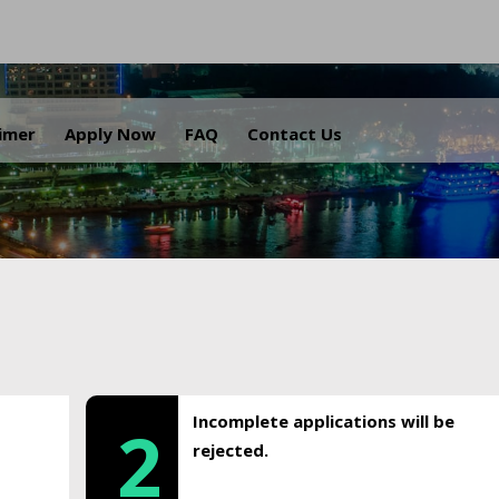
.
aimer
Apply Now
FAQ
Contact Us
Incomplete applications will be
2
rejected.