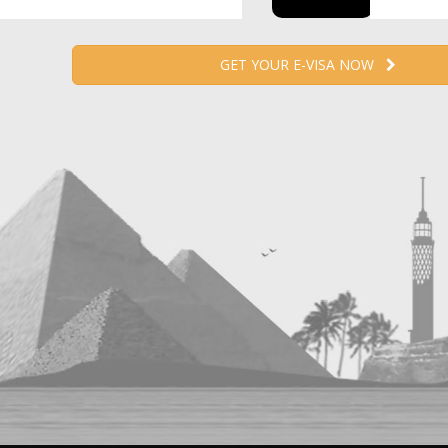
GET YOUR E-VISA NOW