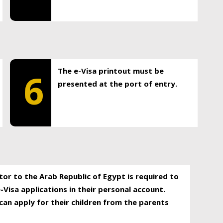
The e-Visa printout must be
6
presented at the port of entry.
itor to the Arab Republic of Egypt is required to
-Visa applications in their personal account.
can apply for their children from the parents
.