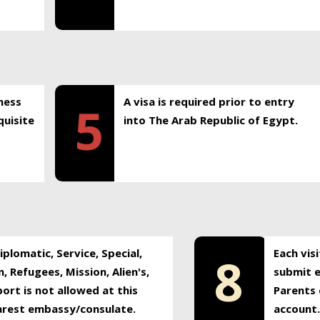
ness
A visa is required prior to entry
5
uisite
into The Arab Republic of Egypt.
plomatic, Service, Special,
Each vis
8
, Refugees, Mission, Alien's,
submit e
ort is not allowed at this
Parents 
earest embassy/consulate.
account