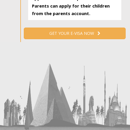
Parents can apply for their children
from the parents account.
GET YOUR E-VISA NOW