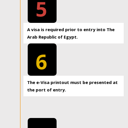
5
A visa is required prior to entry into The
Arab Republic of Egypt.
6
The e-Visa printout must be presented at
the port of entry.