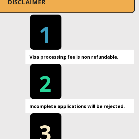
DISCLAIMER
1
Visa processing fee is non refundable.
2
Incomplete applications will be rejected.
3