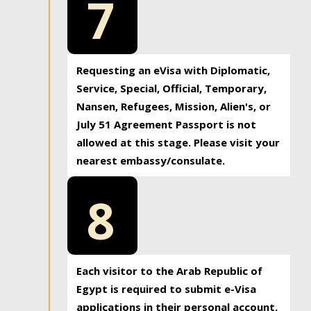
7
Requesting an eVisa with Diplomatic,
Service, Special, Official, Temporary,
Nansen, Refugees, Mission, Alien's, or
July 51 Agreement Passport is not
allowed at this stage. Please visit your
nearest embassy/consulate.
8
Each visitor to the Arab Republic of
Egypt is required to submit e-Visa
applications in their personal account.