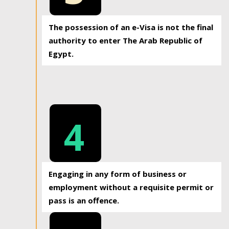
The possession of an e-Visa is not the final
authority to enter The Arab Republic of
Egypt.
4
Engaging in any form of business or
employment without a requisite permit or
pass is an offence.