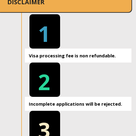
DISCLAIMER
1
Visa processing fee is non refundable.
2
Incomplete applications will be rejected.
3