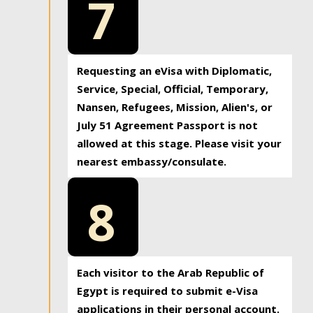
7
Requesting an eVisa with Diplomatic,
Service, Special, Official, Temporary,
Nansen, Refugees, Mission, Alien's, or
July 51 Agreement Passport is not
allowed at this stage. Please visit your
nearest embassy/consulate.
8
Each visitor to the Arab Republic of
Egypt is required to submit e-Visa
applications in their personal account.