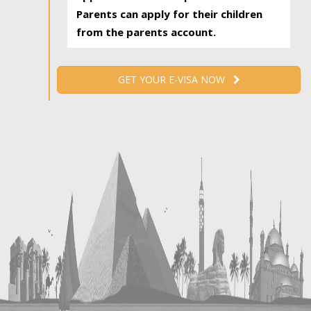
Parents can apply for their children
from the parents account.
GET YOUR E-VISA NOW