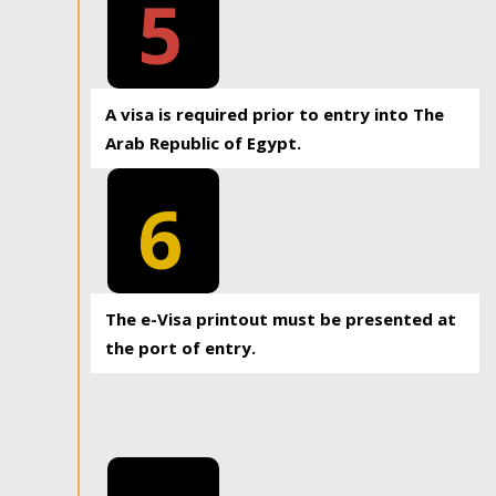
5
A visa is required prior to entry into The
Arab Republic of Egypt.
6
The e-Visa printout must be presented at
the port of entry.