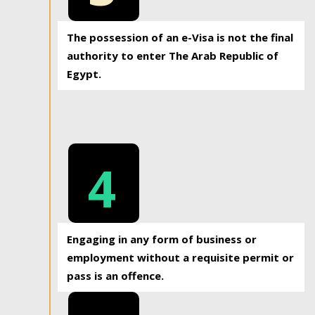
The possession of an e-Visa is not the final
authority to enter The Arab Republic of
Egypt.
4
Engaging in any form of business or
employment without a requisite permit or
pass is an offence.