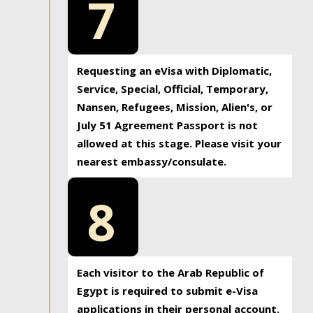
7
Requesting an eVisa with Diplomatic,
Service, Special, Official, Temporary,
Nansen, Refugees, Mission, Alien's, or
July 51 Agreement Passport is not
allowed at this stage. Please visit your
nearest embassy/consulate.
8
Each visitor to the Arab Republic of
Egypt is required to submit e-Visa
applications in their personal account.