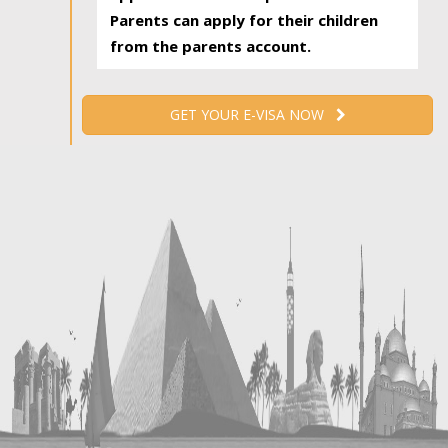
Parents can apply for their children
from the parents account.
GET YOUR E-VISA NOW