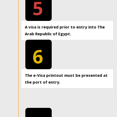
5
A visa is required prior to entry into The
Arab Republic of Egypt.
6
The e-Visa printout must be presented at
the port of entry.