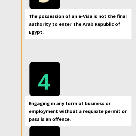
The possession of an e-Visa is not the final
authority to enter The Arab Republic of
Egypt.
4
Engaging in any form of business or
employment without a requisite permit or
pass is an offence.