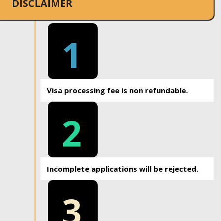
DISCLAIMER
1
Visa processing fee is non refundable.
2
Incomplete applications will be rejected.
3