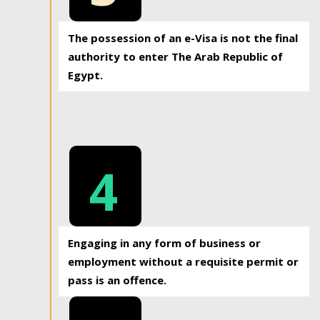
The possession of an e-Visa is not the final
authority to enter The Arab Republic of
Egypt.
4
Engaging in any form of business or
employment without a requisite permit or
pass is an offence.