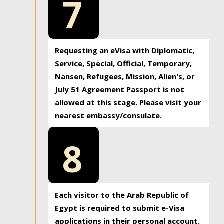
7
Requesting an eVisa with Diplomatic,
Service, Special, Official, Temporary,
Nansen, Refugees, Mission, Alien's, or
July 51 Agreement Passport is not
allowed at this stage. Please visit your
nearest embassy/consulate.
8
Each visitor to the Arab Republic of
Egypt is required to submit e-Visa
applications in their personal account.