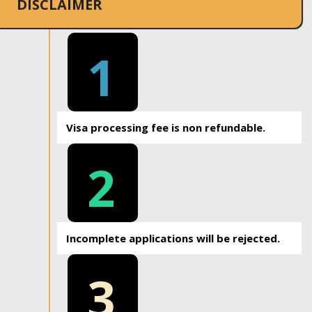
DISCLAIMER
1
Visa processing fee is non refundable.
2
Incomplete applications will be rejected.
3