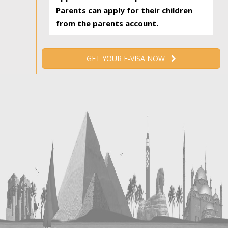
Parents can apply for their children
from the parents account.
GET YOUR E-VISA NOW