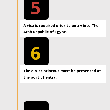
5
A visa is required prior to entry into The
Arab Republic of Egypt.
6
The e-Visa printout must be presented at
the port of entry.