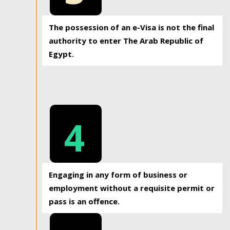
The possession of an e-Visa is not the final
authority to enter The Arab Republic of
Egypt.
4
Engaging in any form of business or
employment without a requisite permit or
pass is an offence.