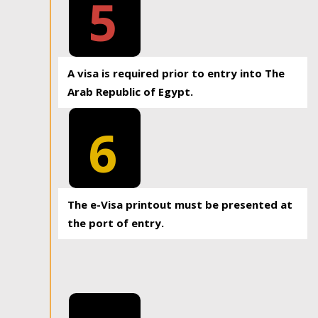
5
A visa is required prior to entry into The
Arab Republic of Egypt.
6
The e-Visa printout must be presented at
the port of entry.