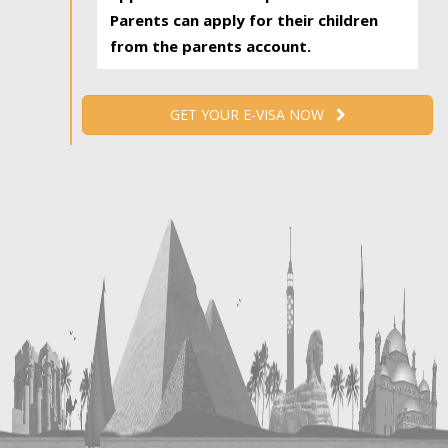
Parents can apply for their children
from the parents account.
GET YOUR E-VISA NOW