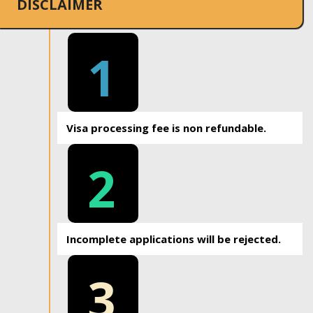
DISCLAIMER
1
Visa processing fee is non refundable.
2
Incomplete applications will be rejected.
3