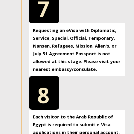
7
Requesting an eVisa with Diplomatic,
Service, Special, Official, Temporary,
Nansen, Refugees, Mission, Alien's, or
July 51 Agreement Passport is not
allowed at this stage. Please visit your
nearest embassy/consulate.
8
Each visitor to the Arab Republic of
Egypt is required to submit e-Visa
applications in their personal account.