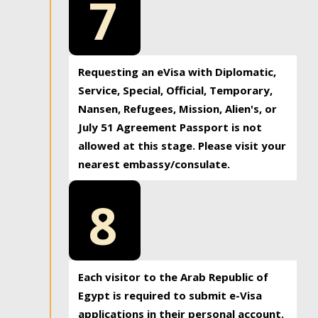
7
Requesting an eVisa with Diplomatic,
Service, Special, Official, Temporary,
Nansen, Refugees, Mission, Alien's, or
July 51 Agreement Passport is not
allowed at this stage. Please visit your
nearest embassy/consulate.
8
Each visitor to the Arab Republic of
Egypt is required to submit e-Visa
applications in their personal account.