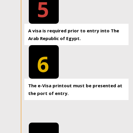
5
A visa is required prior to entry into The
Arab Republic of Egypt.
6
The e-Visa printout must be presented at
the port of entry.