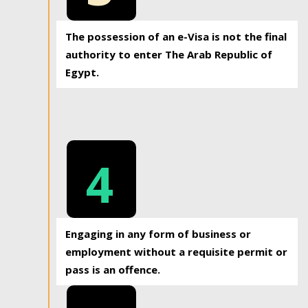
The possession of an e-Visa is not the final
authority to enter The Arab Republic of
Egypt.
4
Engaging in any form of business or
employment without a requisite permit or
pass is an offence.