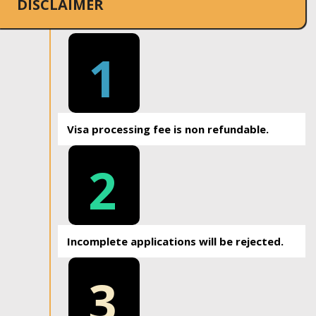
DISCLAIMER
1
Visa processing fee is non refundable.
2
Incomplete applications will be rejected.
3