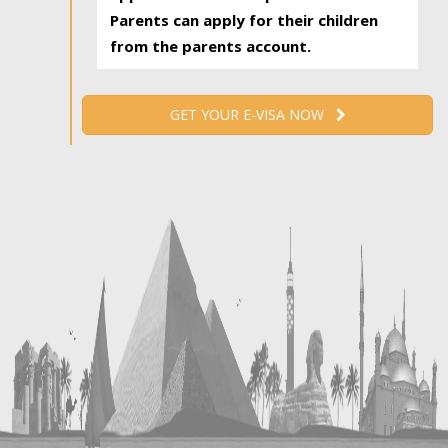
Parents can apply for their children
from the parents account.
GET YOUR E-VISA NOW