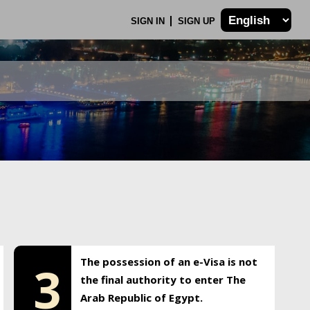
SIGN IN
SIGN UP
The possession of an e-Visa is not
3
the final authority to enter The
Arab Republic of Egypt.