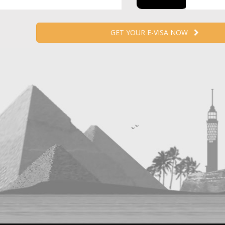
GET YOUR E-VISA NOW