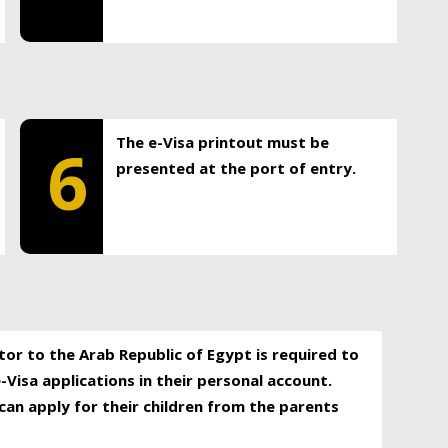
The e-Visa printout must be
6
presented at the port of entry.
itor to the Arab Republic of Egypt is required to
-Visa applications in their personal account.
can apply for their children from the parents
.