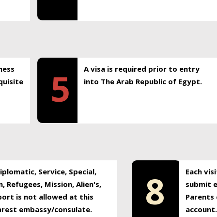
ness
A visa is required prior to entry
5
uisite
into The Arab Republic of Egypt.
plomatic, Service, Special,
Each vis
8
, Refugees, Mission, Alien's,
submit e
ort is not allowed at this
Parents 
earest embassy/consulate.
account