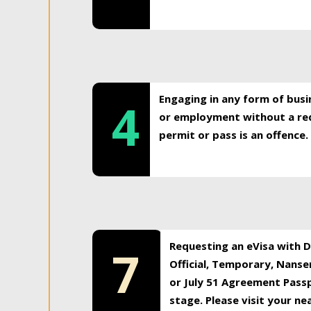
Engaging in any form of busi
4
or employment without a req
permit or pass is an offence.
Requesting an eVisa with Di
7
Official, Temporary, Nansen
or July 51 Agreement Passp
stage. Please visit your n