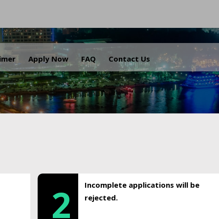
.
aimer
Apply Now
FAQ
Contact Us
Incomplete applications will be
2
rejected.