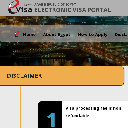
ARAB REPUBLIC OF EGYPT
ELECTRONIC VISA PORTAL
Home
About Egypt
How to Apply
Discl
DISCLAIMER
Visa processing fee is non
1
refundable.