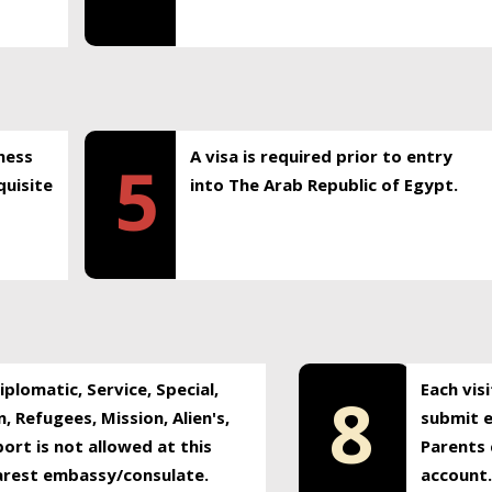
ness
A visa is required prior to entry
5
uisite
into The Arab Republic of Egypt.
plomatic, Service, Special,
Each vis
8
, Refugees, Mission, Alien's,
submit e
ort is not allowed at this
Parents 
earest embassy/consulate.
account