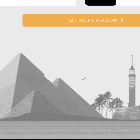
GET YOUR E-VISA NOW