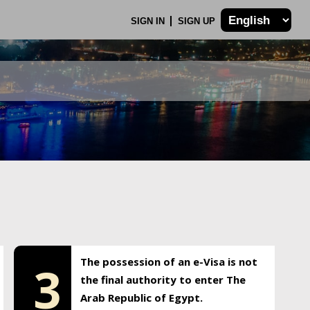
SIGN IN
SIGN UP
The possession of an e-Visa is not
3
the final authority to enter The
Arab Republic of Egypt.