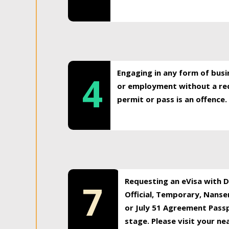
Engaging in any form of busi
4
or employment without a req
permit or pass is an offence.
Requesting an eVisa with Di
7
Official, Temporary, Nansen
or July 51 Agreement Passp
stage. Please visit your n