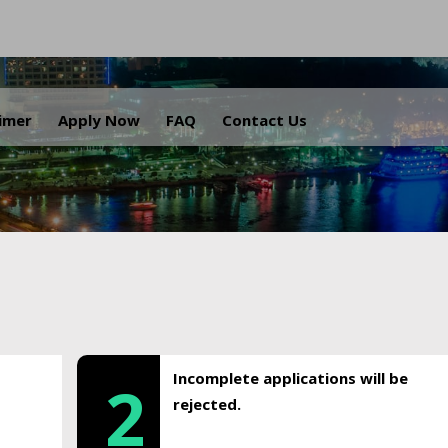
.
aimer
Apply Now
FAQ
Contact Us
Incomplete applications will be
2
rejected.