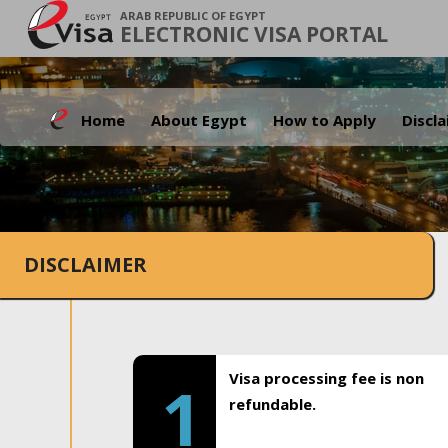
ARAB REPUBLIC OF EGYPT
ELECTRONIC VISA PORTAL
Home
About Egypt
How to Apply
Discl
DISCLAIMER
Visa processing fee is non
1
refundable.