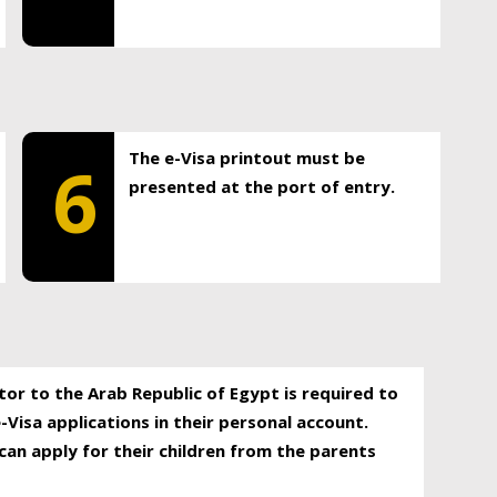
The e-Visa printout must be
6
presented at the port of entry.
itor to the Arab Republic of Egypt is required to
-Visa applications in their personal account.
can apply for their children from the parents
.