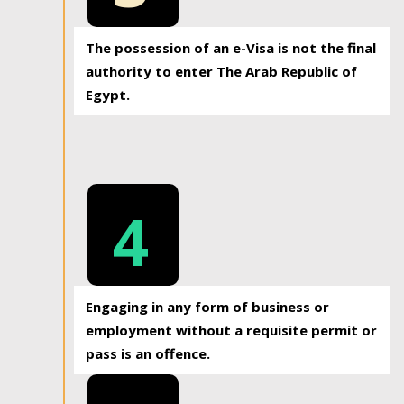
The possession of an e-Visa is not the final
authority to enter The Arab Republic of
Egypt.
4
Engaging in any form of business or
employment without a requisite permit or
pass is an offence.