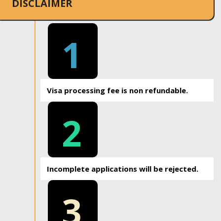
DISCLAIMER
1
Visa processing fee is non refundable.
2
Incomplete applications will be rejected.
3