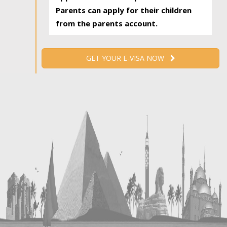
Parents can apply for their children
from the parents account.
GET YOUR E-VISA NOW