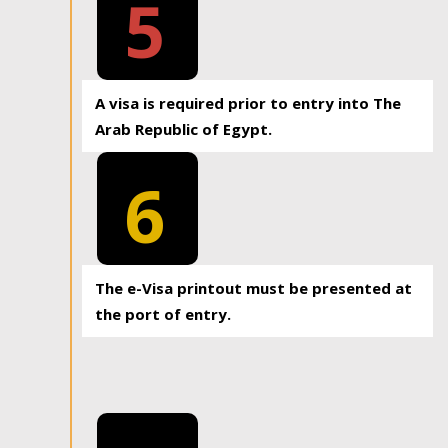
5
A visa is required prior to entry into The
Arab Republic of Egypt.
6
The e-Visa printout must be presented at
the port of entry.