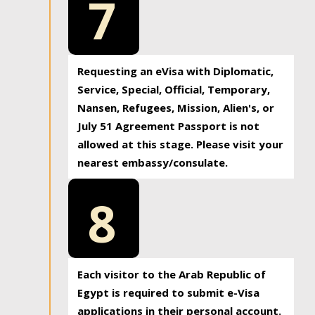
7
Requesting an eVisa with Diplomatic,
Service, Special, Official, Temporary,
Nansen, Refugees, Mission, Alien's, or
July 51 Agreement Passport is not
allowed at this stage. Please visit your
nearest embassy/consulate.
8
Each visitor to the Arab Republic of
Egypt is required to submit e-Visa
applications in their personal account.