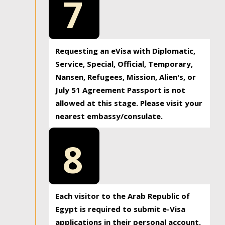
7
Requesting an eVisa with Diplomatic,
Service, Special, Official, Temporary,
Nansen, Refugees, Mission, Alien's, or
July 51 Agreement Passport is not
allowed at this stage. Please visit your
nearest embassy/consulate.
8
Each visitor to the Arab Republic of
Egypt is required to submit e-Visa
applications in their personal account.