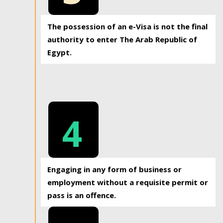
The possession of an e-Visa is not the final
authority to enter The Arab Republic of
Egypt.
4
Engaging in any form of business or
employment without a requisite permit or
pass is an offence.