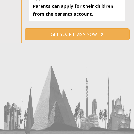
Parents can apply for their children
from the parents account.
GET YOUR E-VISA NOW