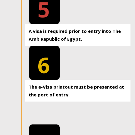
5
A visa is required prior to entry into The
Arab Republic of Egypt.
6
The e-Visa printout must be presented at
the port of entry.