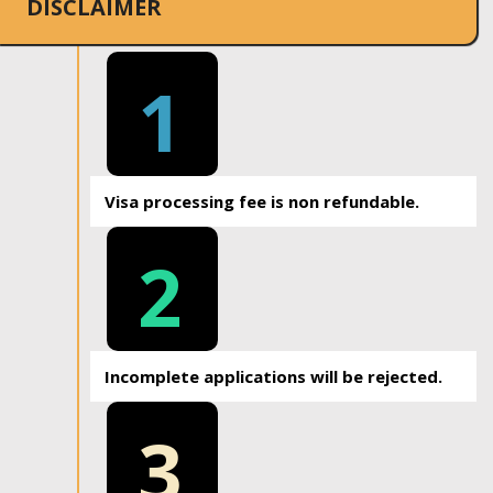
DISCLAIMER
1
Visa processing fee is non refundable.
2
Incomplete applications will be rejected.
3