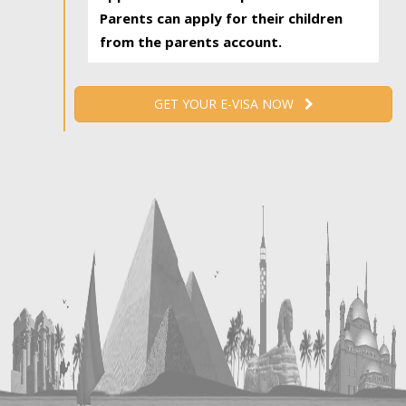
Parents can apply for their children
from the parents account.
GET YOUR E-VISA NOW