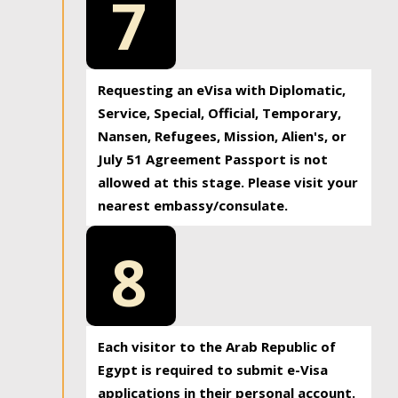
7
Requesting an eVisa with Diplomatic,
Service, Special, Official, Temporary,
Nansen, Refugees, Mission, Alien's, or
July 51 Agreement Passport is not
allowed at this stage. Please visit your
nearest embassy/consulate.
8
Each visitor to the Arab Republic of
Egypt is required to submit e-Visa
applications in their personal account.