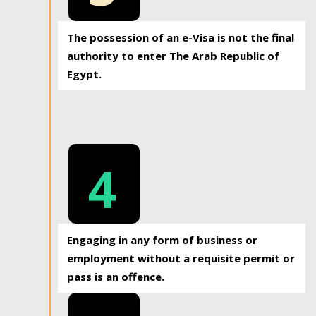
The possession of an e-Visa is not the final
authority to enter The Arab Republic of
Egypt.
4
Engaging in any form of business or
employment without a requisite permit or
pass is an offence.