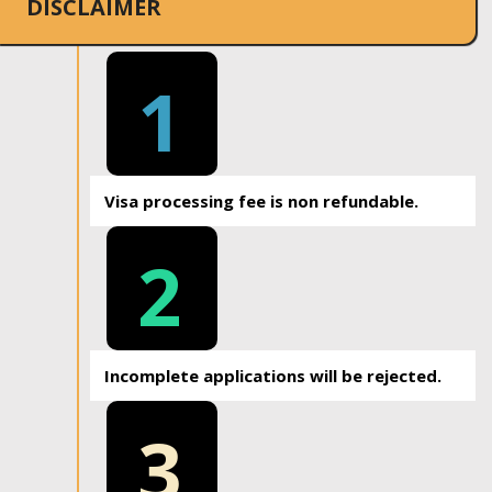
DISCLAIMER
1
Visa processing fee is non refundable.
2
Incomplete applications will be rejected.
3