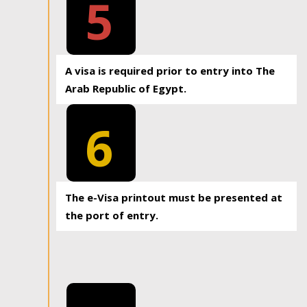
5
A visa is required prior to entry into The
Arab Republic of Egypt.
6
The e-Visa printout must be presented at
the port of entry.