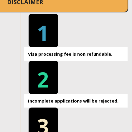
DISCLAIMER
1
Visa processing fee is non refundable.
2
Incomplete applications will be rejected.
3