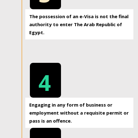
The possession of an e-Visa is not the final
authority to enter The Arab Republic of
Egypt.
4
Engaging in any form of business or
employment without a requisite permit or
pass is an offence.