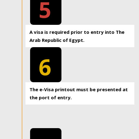
5
A visa is required prior to entry into The
Arab Republic of Egypt.
6
The e-Visa printout must be presented at
the port of entry.