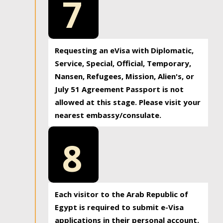
7
Requesting an eVisa with Diplomatic,
Service, Special, Official, Temporary,
Nansen, Refugees, Mission, Alien's, or
July 51 Agreement Passport is not
allowed at this stage. Please visit your
nearest embassy/consulate.
8
Each visitor to the Arab Republic of
Egypt is required to submit e-Visa
applications in their personal account.