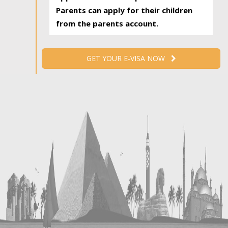
Parents can apply for their children
from the parents account.
GET YOUR E-VISA NOW