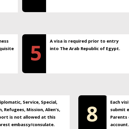
ness
A visa is required prior to entry
5
uisite
into The Arab Republic of Egypt.
plomatic, Service, Special,
Each vis
8
, Refugees, Mission, Alien's,
submit e
ort is not allowed at this
Parents 
earest embassy/consulate.
account