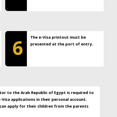
The e-Visa printout must be
6
presented at the port of entry.
itor to the Arab Republic of Egypt is required to
-Visa applications in their personal account.
can apply for their children from the parents
.