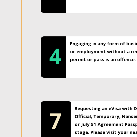
Engaging in any form of busi
4
or employment without a req
permit or pass is an offence.
Requesting an eVisa with Di
7
Official, Temporary, Nansen
or July 51 Agreement Passp
stage. Please visit your n