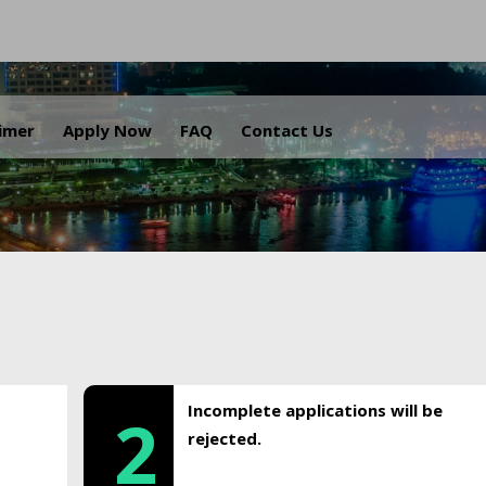
.
aimer
Apply Now
FAQ
Contact Us
Incomplete applications will be
2
rejected.