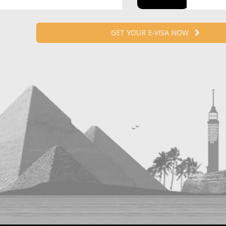
GET YOUR E-VISA NOW