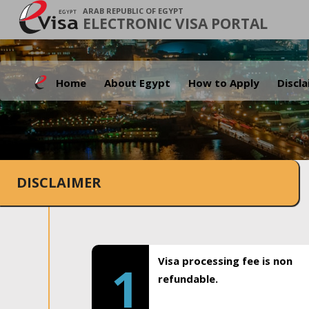
ARAB REPUBLIC OF EGYPT
ELECTRONIC VISA PORTAL
Home
About Egypt
How to Apply
Discl
DISCLAIMER
Visa processing fee is non
1
refundable.