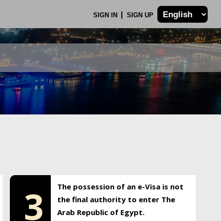
SIGN IN
SIGN UP
The possession of an e-Visa is not
3
the final authority to enter The
Arab Republic of Egypt.