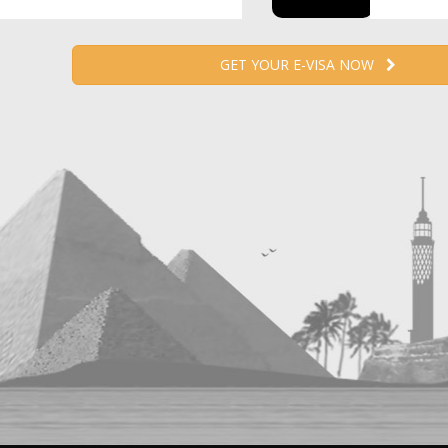
GET YOUR E-VISA NOW