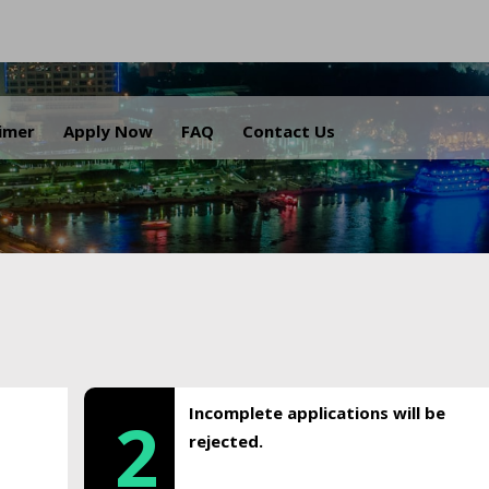
.
aimer
Apply Now
FAQ
Contact Us
Incomplete applications will be
2
rejected.