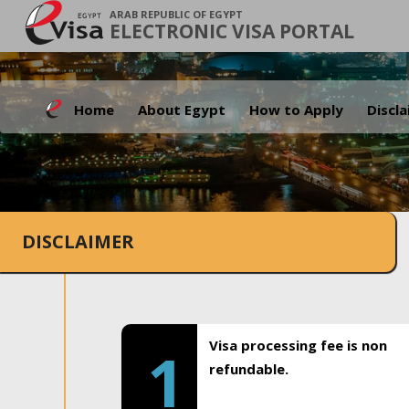
ARAB REPUBLIC OF EGYPT
ELECTRONIC VISA PORTAL
Home
About Egypt
How to Apply
Discl
DISCLAIMER
Visa processing fee is non
1
refundable.