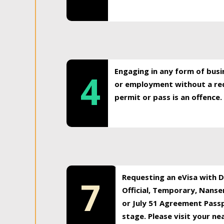
Engaging in any form of busi
4
or employment without a req
permit or pass is an offence.
Requesting an eVisa with Di
7
Official, Temporary, Nansen
or July 51 Agreement Passp
stage. Please visit your n