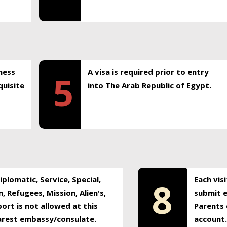
ness
A visa is required prior to entry
5
uisite
into The Arab Republic of Egypt.
plomatic, Service, Special,
Each vis
8
, Refugees, Mission, Alien's,
submit e
ort is not allowed at this
Parents 
earest embassy/consulate.
account