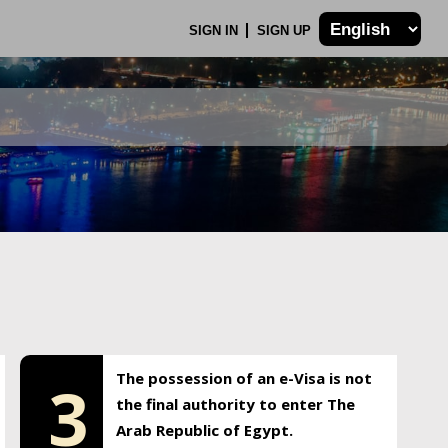
SIGN IN
SIGN UP
The possession of an e-Visa is not
3
the final authority to enter The
Arab Republic of Egypt.