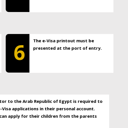
The e-Visa printout must be
6
presented at the port of entry.
itor to the Arab Republic of Egypt is required to
-Visa applications in their personal account.
can apply for their children from the parents
.