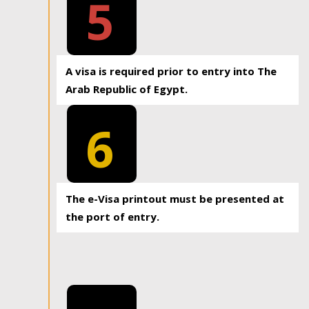
5
A visa is required prior to entry into The
Arab Republic of Egypt.
6
The e-Visa printout must be presented at
the port of entry.