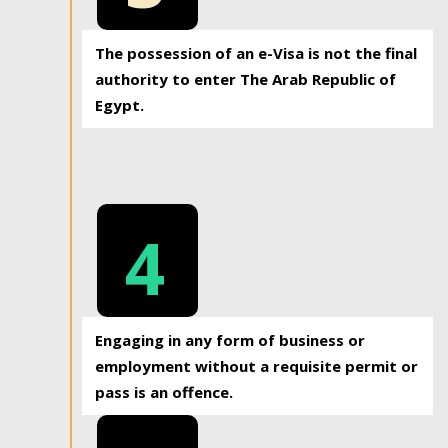
The possession of an e-Visa is not the final
authority to enter The Arab Republic of
Egypt.
4
Engaging in any form of business or
employment without a requisite permit or
pass is an offence.