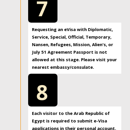
7
Requesting an eVisa with Diplomatic,
Service, Special, Official, Temporary,
Nansen, Refugees, Mission, Alien's, or
July 51 Agreement Passport is not
allowed at this stage. Please visit your
nearest embassy/consulate.
8
Each visitor to the Arab Republic of
Egypt is required to submit e-Visa
applications in their personal account.