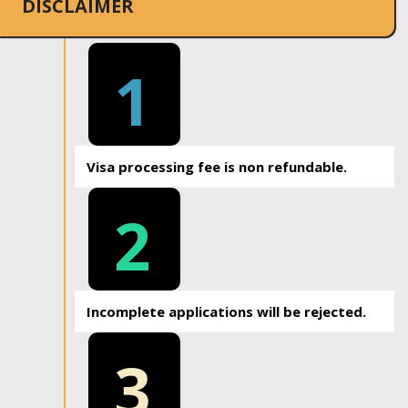
DISCLAIMER
1
Visa processing fee is non refundable.
2
Incomplete applications will be rejected.
3