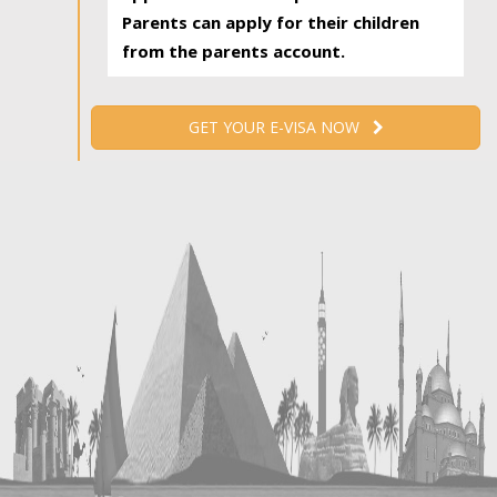
Parents can apply for their children
from the parents account.
GET YOUR E-VISA NOW