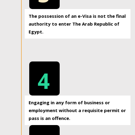
The possession of an e-Visa is not the final
authority to enter The Arab Republic of
Egypt.
4
Engaging in any form of business or
employment without a requisite permit or
pass is an offence.