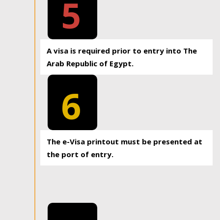
5
A visa is required prior to entry into The
Arab Republic of Egypt.
6
The e-Visa printout must be presented at
the port of entry.