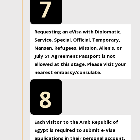
7
Requesting an eVisa with Diplomatic,
Service, Special, Official, Temporary,
Nansen, Refugees, Mission, Alien's, or
July 51 Agreement Passport is not
allowed at this stage. Please visit your
nearest embassy/consulate.
8
Each visitor to the Arab Republic of
Egypt is required to submit e-Visa
applications in their personal account.