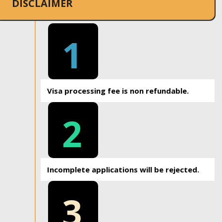
DISCLAIMER
1
Visa processing fee is non refundable.
2
Incomplete applications will be rejected.
3