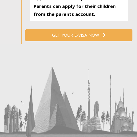
Parents can apply for their children
from the parents account.
GET YOUR E-VISA NOW