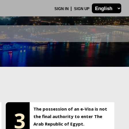
SIGN IN
SIGN UP
The possession of an e-Visa is not
3
the final authority to enter The
Arab Republic of Egypt.