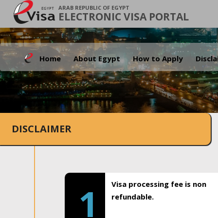
ARAB REPUBLIC OF EGYPT
ELECTRONIC VISA PORTAL
Home
About Egypt
How to Apply
Discl
DISCLAIMER
Visa processing fee is non
1
refundable.