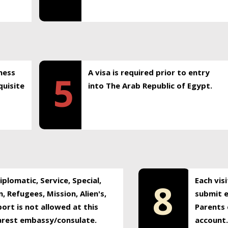
ness
A visa is required prior to entry
5
uisite
into The Arab Republic of Egypt.
plomatic, Service, Special,
Each vis
8
, Refugees, Mission, Alien's,
submit e
ort is not allowed at this
Parents 
earest embassy/consulate.
account