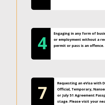
Engaging in any form of busi
4
or employment without a req
permit or pass is an offence.
Requesting an eVisa with Di
7
Official, Temporary, Nansen
or July 51 Agreement Passp
stage. Please visit your n