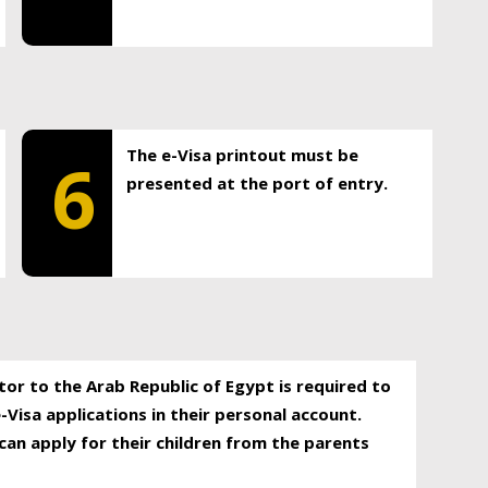
The e-Visa printout must be
6
presented at the port of entry.
itor to the Arab Republic of Egypt is required to
-Visa applications in their personal account.
can apply for their children from the parents
.