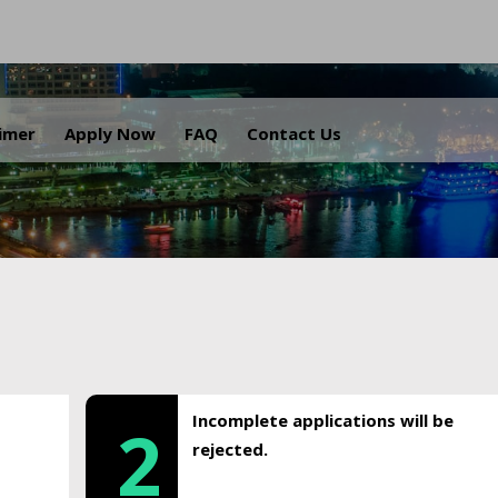
.
aimer
Apply Now
FAQ
Contact Us
Incomplete applications will be
2
rejected.