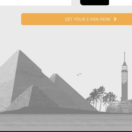
GET YOUR E-VISA NOW