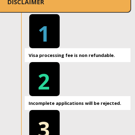
DISCLAIMER
1
Visa processing fee is non refundable.
2
Incomplete applications will be rejected.
3