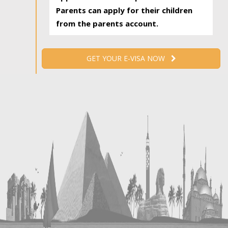
Parents can apply for their children
from the parents account.
GET YOUR E-VISA NOW