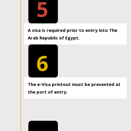
5
A visa is required prior to entry into The
Arab Republic of Egypt.
6
The e-Visa printout must be presented at
the port of entry.