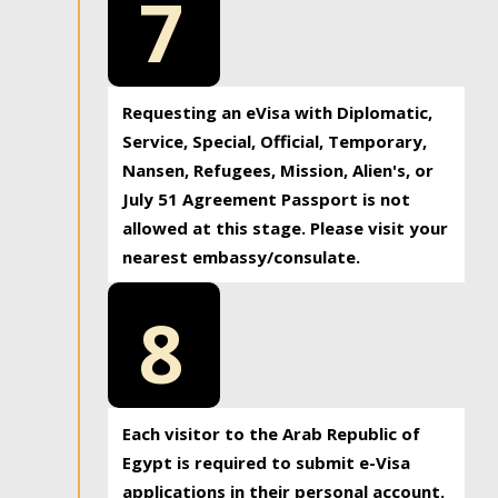
7
Requesting an eVisa with Diplomatic,
Service, Special, Official, Temporary,
Nansen, Refugees, Mission, Alien's, or
July 51 Agreement Passport is not
allowed at this stage. Please visit your
nearest embassy/consulate.
8
Each visitor to the Arab Republic of
Egypt is required to submit e-Visa
applications in their personal account.