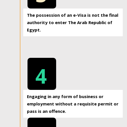
The possession of an e-Visa is not the final
authority to enter The Arab Republic of
Egypt.
4
Engaging in any form of business or
employment without a requisite permit or
pass is an offence.