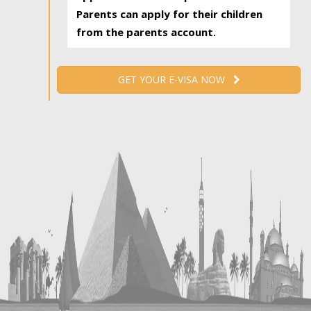
Parents can apply for their children
from the parents account.
GET YOUR E-VISA NOW