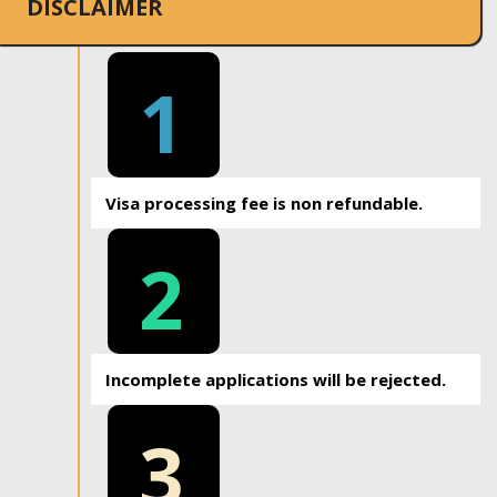
DISCLAIMER
1
Visa processing fee is non refundable.
2
Incomplete applications will be rejected.
3