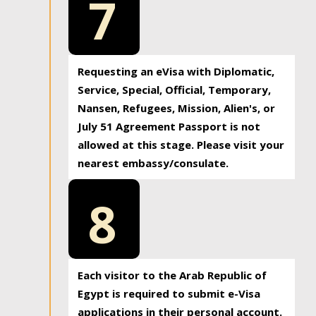
7
Requesting an eVisa with Diplomatic,
Service, Special, Official, Temporary,
Nansen, Refugees, Mission, Alien's, or
July 51 Agreement Passport is not
allowed at this stage. Please visit your
nearest embassy/consulate.
8
Each visitor to the Arab Republic of
Egypt is required to submit e-Visa
applications in their personal account.