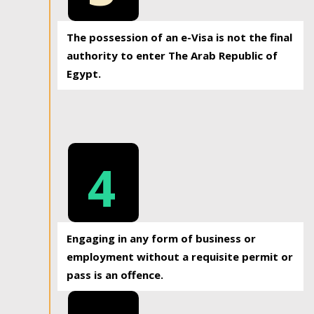
The possession of an e-Visa is not the final
authority to enter The Arab Republic of
Egypt.
4
Engaging in any form of business or
employment without a requisite permit or
pass is an offence.