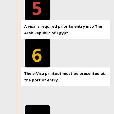
5
A visa is required prior to entry into The
Arab Republic of Egypt.
6
The e-Visa printout must be presented at
the port of entry.