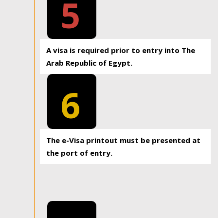
5
A visa is required prior to entry into The
Arab Republic of Egypt.
6
The e-Visa printout must be presented at
the port of entry.