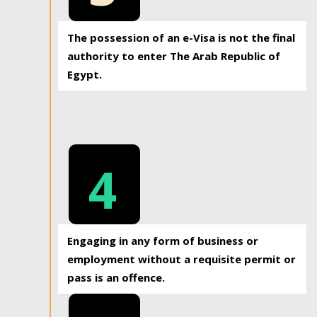
The possession of an e-Visa is not the final
authority to enter The Arab Republic of
Egypt.
4
Engaging in any form of business or
employment without a requisite permit or
pass is an offence.