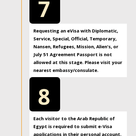
7
Requesting an eVisa with Diplomatic,
Service, Special, Official, Temporary,
Nansen, Refugees, Mission, Alien's, or
July 51 Agreement Passport is not
allowed at this stage. Please visit your
nearest embassy/consulate.
8
Each visitor to the Arab Republic of
Egypt is required to submit e-Visa
applications in their personal account.