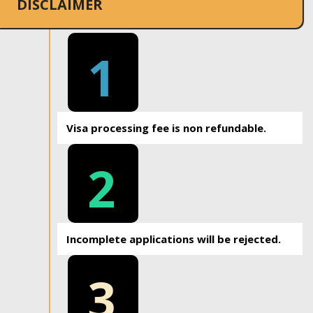
DISCLAIMER
1
Visa processing fee is non refundable.
2
Incomplete applications will be rejected.
3