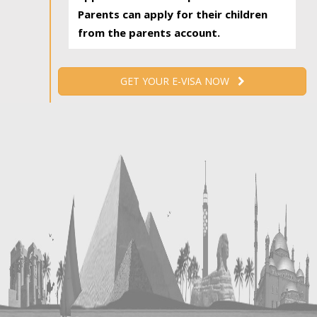
Parents can apply for their children
from the parents account.
GET YOUR E-VISA NOW