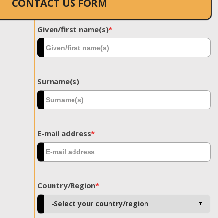
CONTACT US FORM
Given/first name(s)
*
Surname(s)
E-mail address
*
Country/Region
*