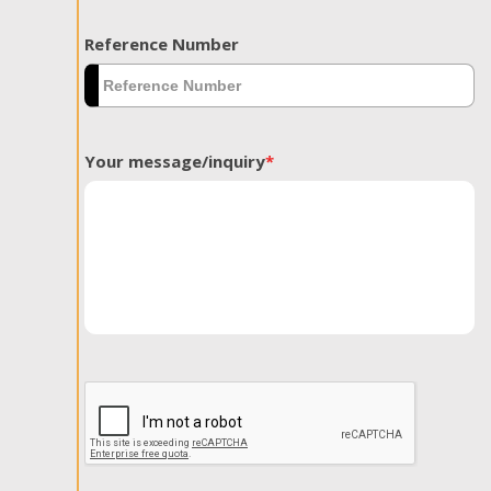
Reference Number
Your message/inquiry
*