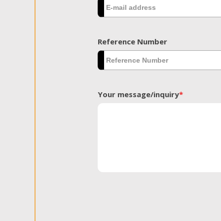
Reference Number
Your message/inquiry
*