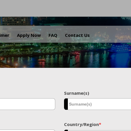
.
aimer
Apply Now
FAQ
Contact Us
Surname(s)
Country/Region
*