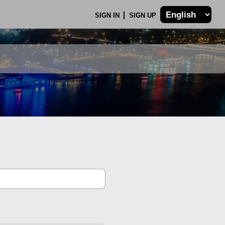
SIGN IN
SIGN UP