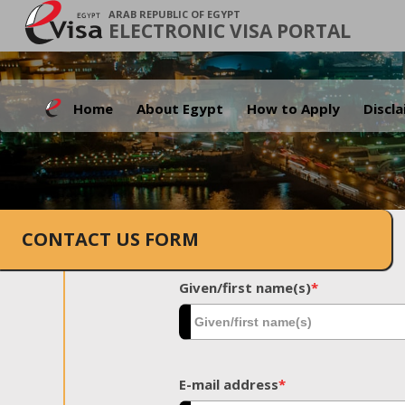
ARAB REPUBLIC OF EGYPT
ELECTRONIC VISA PORTAL
Home
About Egypt
How to Apply
Discl
CONTACT US FORM
Given/first name(s)
*
E-mail address
*