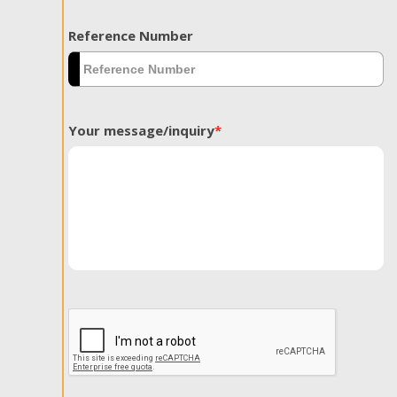
Reference Number
Your message/inquiry
*