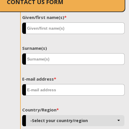
CONTACT US FORM
Given/first name(s)
*
Surname(s)
E-mail address
*
Country/Region
*