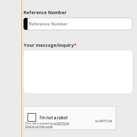
Reference Number
Your message/inquiry
*