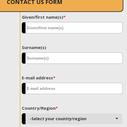
CONTACT US FORM
Given/first name(s)
*
Surname(s)
E-mail address
*
Country/Region
*