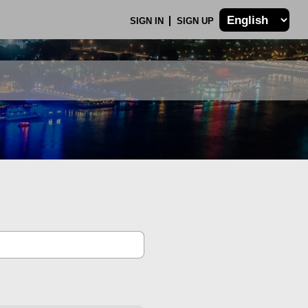
SIGN IN
SIGN UP