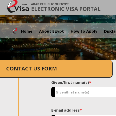
ARAB REPUBLIC OF EGYPT
ELECTRONIC VISA PORTAL
Home
About Egypt
How to Apply
Discl
CONTACT US FORM
Given/first name(s)
*
E-mail address
*