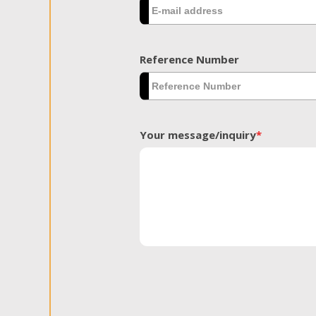
Reference Number
Your message/inquiry
*