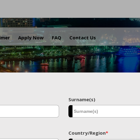
.
aimer
Apply Now
FAQ
Contact Us
Surname(s)
Country/Region
*