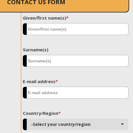
CONTACT US FORM
Given/first name(s)
*
Surname(s)
E-mail address
*
Country/Region
*