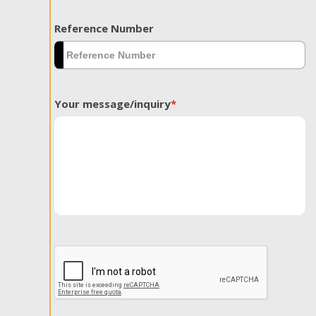
Reference Number
Your message/inquiry
*