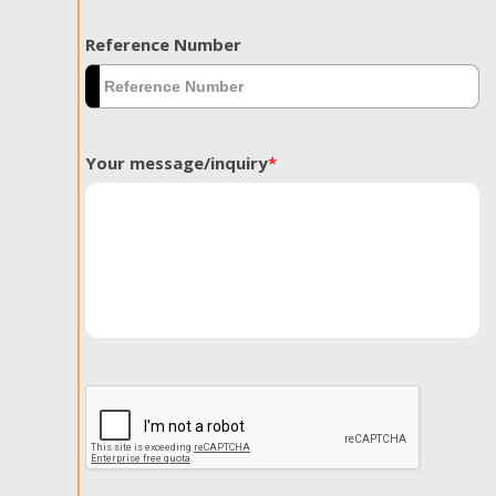
Reference Number
Your message/inquiry
*