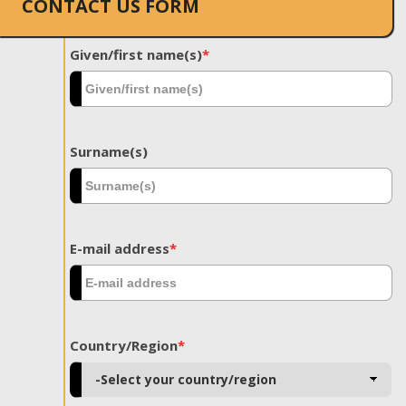
CONTACT US FORM
Given/first name(s)
*
Surname(s)
E-mail address
*
Country/Region
*