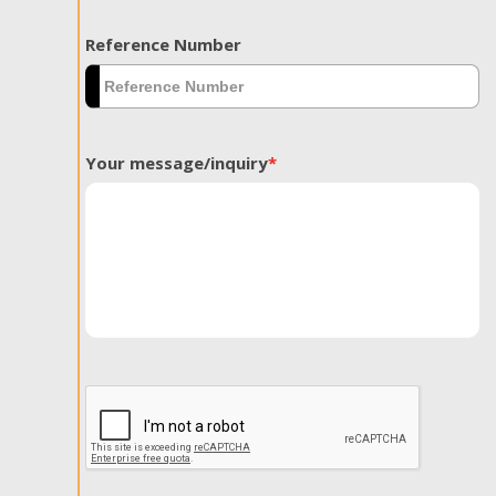
Reference Number
Your message/inquiry
*