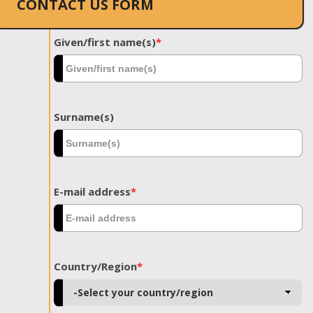
CONTACT US FORM
Given/first name(s)
*
Surname(s)
E-mail address
*
Country/Region
*