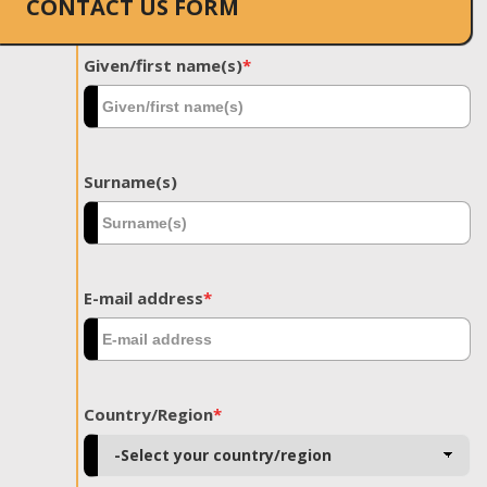
CONTACT US FORM
Given/first name(s)
*
Surname(s)
E-mail address
*
Country/Region
*