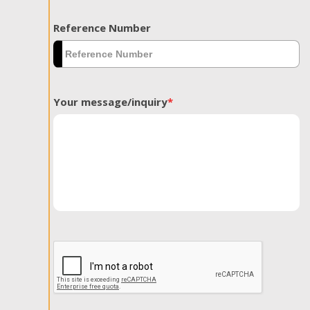
Reference Number
Your message/inquiry
*