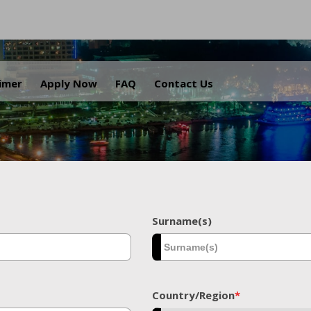
.
aimer
Apply Now
FAQ
Contact Us
Surname(s)
Country/Region
*