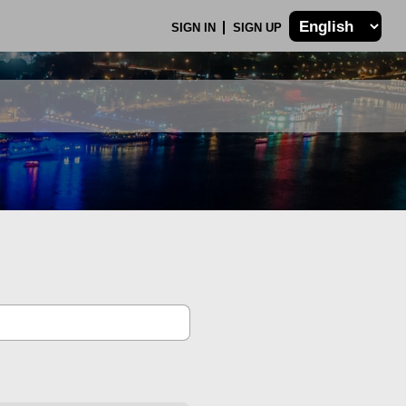
SIGN IN
SIGN UP