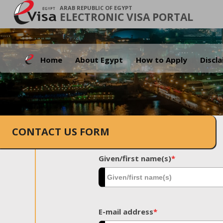
ARAB REPUBLIC OF EGYPT
ELECTRONIC VISA PORTAL
Home
About Egypt
How to Apply
Discl
CONTACT US FORM
Given/first name(s)
*
E-mail address
*