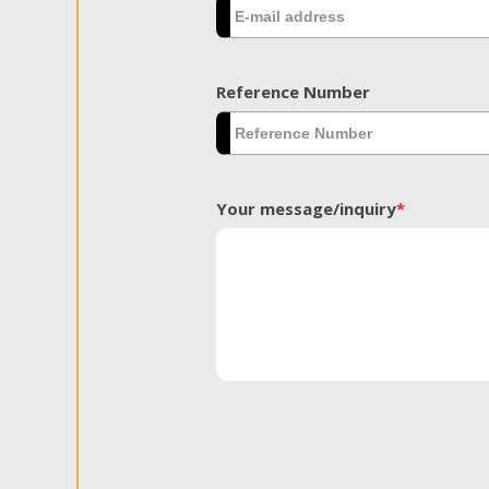
Reference Number
Your message/inquiry
*