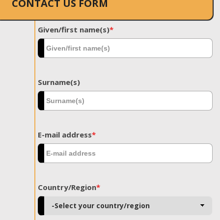
CONTACT US FORM
Given/first name(s)
*
Surname(s)
E-mail address
*
Country/Region
*