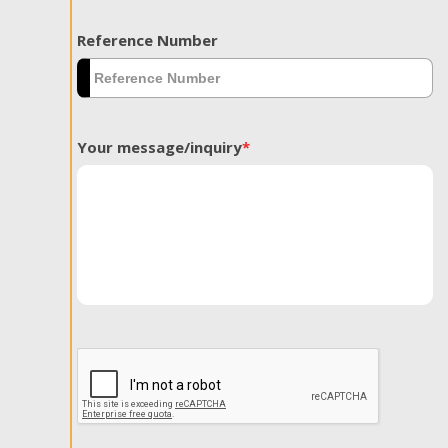
Reference Number
Your message/inquiry
*