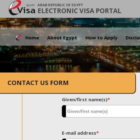
ARAB REPUBLIC OF EGYPT
ELECTRONIC VISA PORTAL
Home
About Egypt
How to Apply
Discl
CONTACT US FORM
Given/first name(s)
*
E-mail address
*