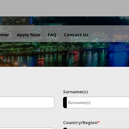
.
aimer
Apply Now
FAQ
Contact Us
Surname(s)
Country/Region
*