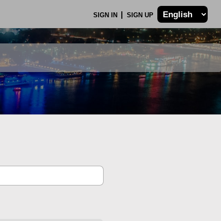
SIGN IN
SIGN UP