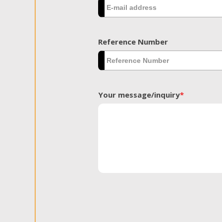
Reference Number
Your message/inquiry
*