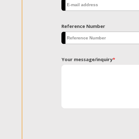
Reference Number
Your message/inquiry
*