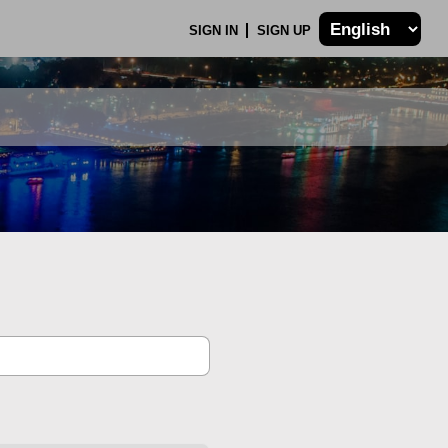
SIGN IN
SIGN UP