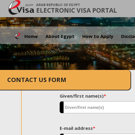
ARAB REPUBLIC OF EGYPT
ELECTRONIC VISA PORTAL
Home
About Egypt
How to Apply
Discl
CONTACT US FORM
Given/first name(s)
*
E-mail address
*