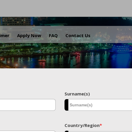
.
aimer
Apply Now
FAQ
Contact Us
Surname(s)
Country/Region
*