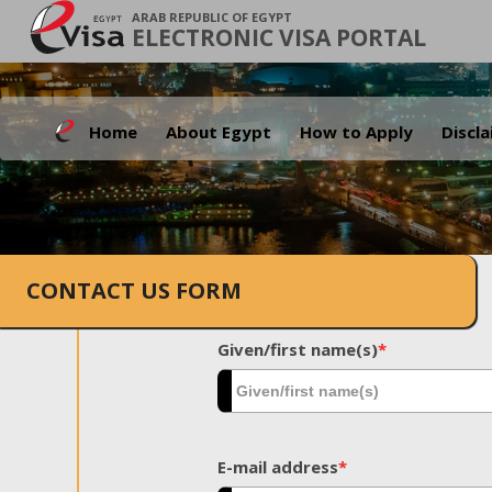
ARAB REPUBLIC OF EGYPT
ELECTRONIC VISA PORTAL
Home
About Egypt
How to Apply
Discl
CONTACT US FORM
Given/first name(s)
*
E-mail address
*