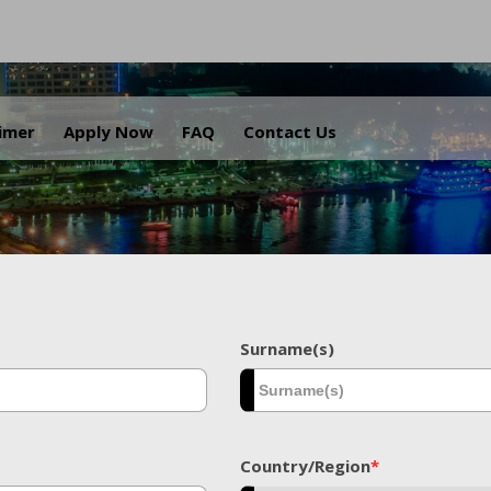
.
aimer
Apply Now
FAQ
Contact Us
Surname(s)
Country/Region
*