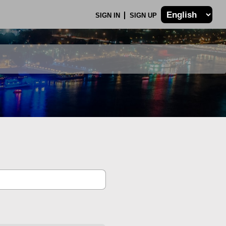
SIGN IN
SIGN UP