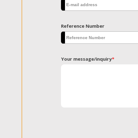
Reference Number
Your message/inquiry
*