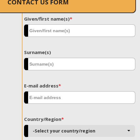
CONTACT US FORM
Given/first name(s)
*
Surname(s)
E-mail address
*
Country/Region
*