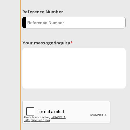
Reference Number
Your message/inquiry
*