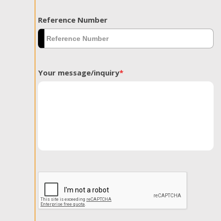
Reference Number
Your message/inquiry
*