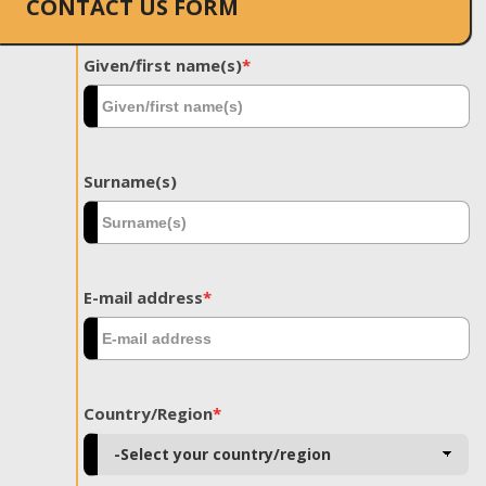
CONTACT US FORM
Given/first name(s)
*
Surname(s)
E-mail address
*
Country/Region
*