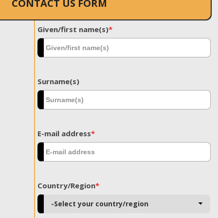
CONTACT US FORM
Given/first name(s)
*
Surname(s)
E-mail address
*
Country/Region
*