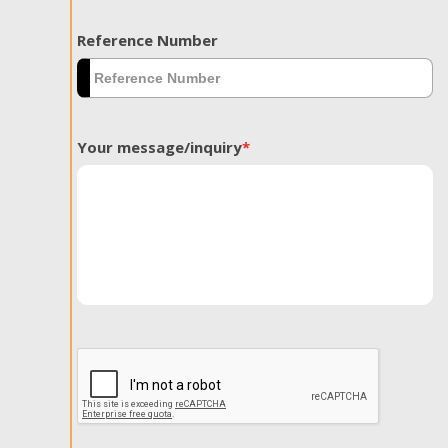
Reference Number
Your message/inquiry
*