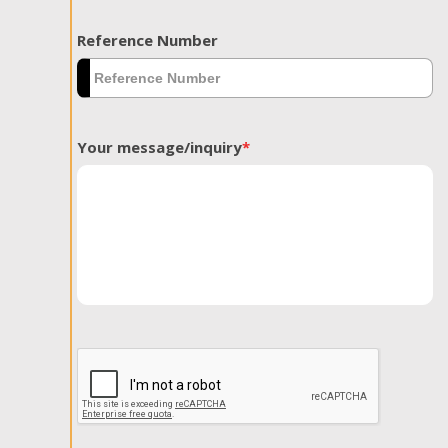
Reference Number
Your message/inquiry
*