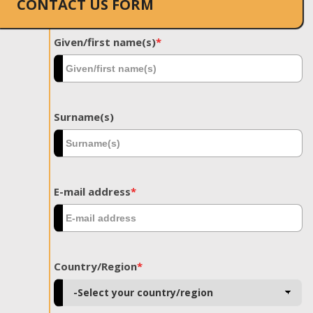
CONTACT US FORM
Given/first name(s)
*
Surname(s)
E-mail address
*
Country/Region
*