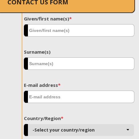
CONTACT US FORM
Given/first name(s)
*
Surname(s)
E-mail address
*
Country/Region
*