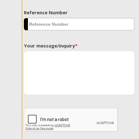
Reference Number
Your message/inquiry
*